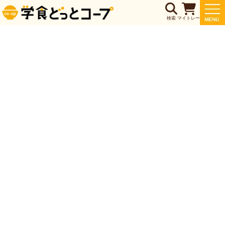
検索
マイトレー